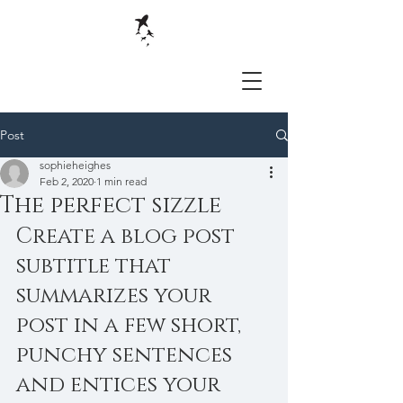
Post
sophieheighes
Feb 2, 2020
1 min read
The perfect sizzle
Create a blog post 
subtitle that 
summarizes your 
post in a few short, 
punchy sentences 
and entices your 