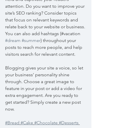
attention. Do you want to improve your 
site’s SEO ranking? Consider topics 
that focus on relevant keywords and 
relate back to your website or business. 
You can also add hashtags (#vacation 
#dream
#summer
) throughout your 
posts to reach more people, and help 
visitors search for relevant content. 
Blogging gives your site a voice, so let 
your business’ personality shine 
through. Choose a great image to 
feature in your post or add a video for 
extra engagement. Are you ready to 
get started? Simply create a new post 
now. 
#Bread
#Cake
#Chocolate
#Desserts