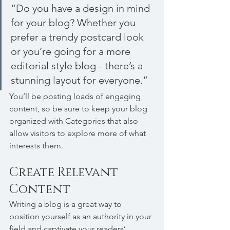
“Do you have a design in mind 
for your blog? Whether you 
prefer a trendy postcard look 
or you’re going for a more 
editorial style blog - there’s a 
stunning layout for everyone.”
You’ll be posting loads of engaging 
content, so be sure to keep your blog 
organized with Categories that also 
allow visitors to explore more of what 
interests them.
Create Relevant 
Content
Writing a blog is a great way to 
position yourself as an authority in your 
field and captivate your readers’ 