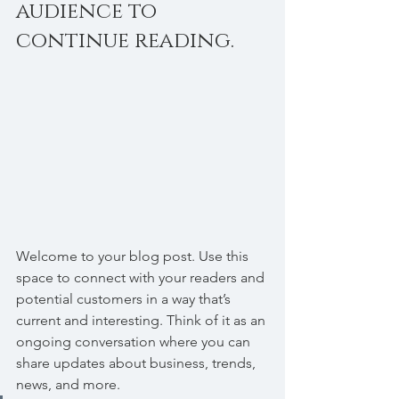
audience to 
continue reading.
Welcome to your blog post. Use this 
space to connect with your readers and 
potential customers in a way that’s 
current and interesting. Think of it as an 
ongoing conversation where you can 
share updates about business, trends, 
news, and more. 