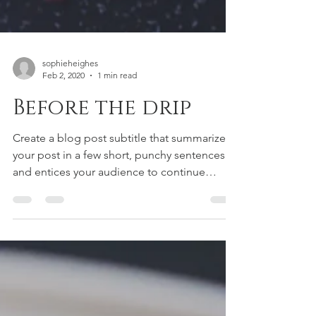
sophieheighes
Feb 2, 2020
1 min read
Before the drip
Create a blog post subtitle that summarizes
your post in a few short, punchy sentences
and entices your audience to continue
reading....