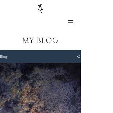
MY BLOG
Blog