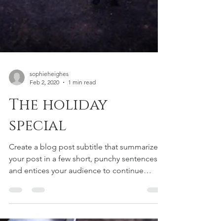
sophieheighes
Feb 2, 2020
1 min read
The holiday
special
Create a blog post subtitle that summarizes
your post in a few short, punchy sentences
and entices your audience to continue
reading....