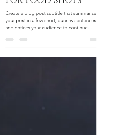
Simple backdrops
for food shots
Create a blog post subtitle that summarizes
your post in a few short, punchy sentences
and entices your audience to continue
reading....