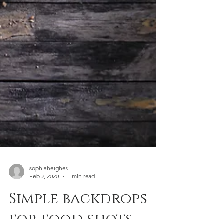
sophieheighes
Feb 2, 2020
1 min read